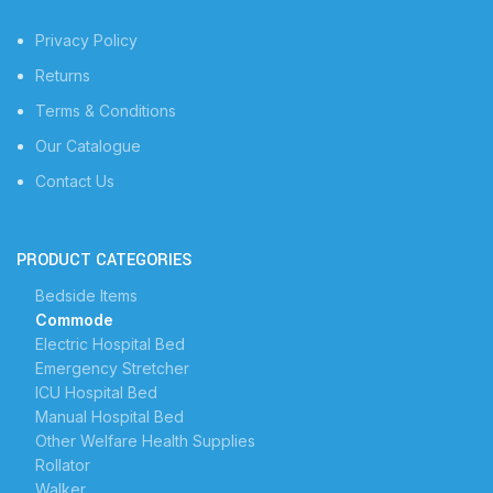
Privacy Policy
Returns
Terms & Conditions
Our Catalogue
Contact Us
PRODUCT CATEGORIES
Bedside Items
Commode
Electric Hospital Bed
Emergency Stretcher
ICU Hospital Bed
Manual Hospital Bed
Other Welfare Health Supplies
Rollator
Walker