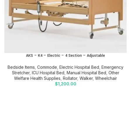
AKS – K4 – Electric – 4 Section – Adjustable
Bedside Items
,
Commode
,
Electric Hospital Bed
,
Emergency
Stretcher
,
ICU Hospital Bed
,
Manual Hospital Bed
,
Other
Welfare Health Supplies
,
Rollator
,
Walker
,
Wheelchair
$
1,200.00