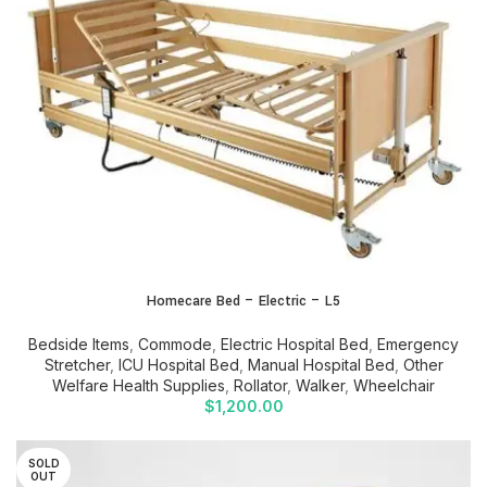
Homecare Bed – Electric – L5
Bedside Items
,
Commode
,
Electric Hospital Bed
,
Emergency
Stretcher
,
ICU Hospital Bed
,
Manual Hospital Bed
,
Other
Welfare Health Supplies
,
Rollator
,
Walker
,
Wheelchair
$
1,200.00
SOLD
OUT