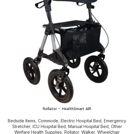
Rollator – HealthSmart AIR
Bedside Items
,
Commode
,
Electric Hospital Bed
,
Emergency
Stretcher
,
ICU Hospital Bed
,
Manual Hospital Bed
,
Other
Welfare Health Supplies
,
Rollator
,
Walker
,
Wheelchair