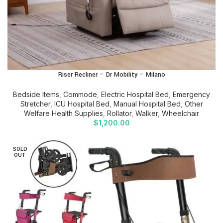
Riser Recliner – Dr Mobility – Milano
Bedside Items
,
Commode
,
Electric Hospital Bed
,
Emergency
Stretcher
,
ICU Hospital Bed
,
Manual Hospital Bed
,
Other
Welfare Health Supplies
,
Rollator
,
Walker
,
Wheelchair
$
1,200.00
SOLD
OUT