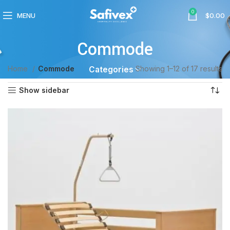
0
MENU
$
0.00
Commode
Home
Commode
Showing 1–12 of 17 results
Categories
Show sidebar