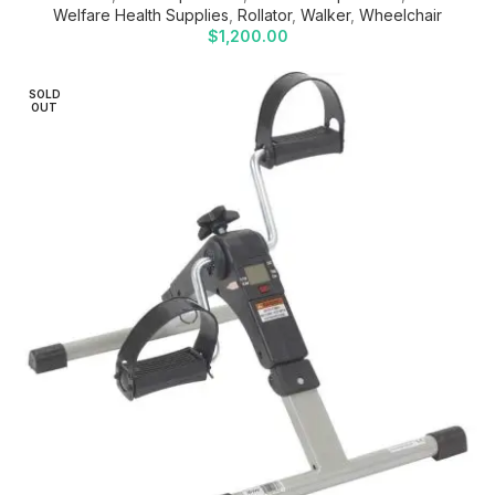
Welfare Health Supplies
,
Rollator
,
Walker
,
Wheelchair
$
1,200.00
SOLD
OUT