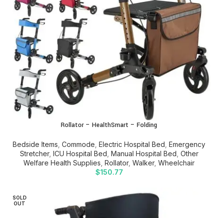
Rollator – HealthSmart – Folding
Bedside Items
,
Commode
,
Electric Hospital Bed
,
Emergency
Stretcher
,
ICU Hospital Bed
,
Manual Hospital Bed
,
Other
Welfare Health Supplies
,
Rollator
,
Walker
,
Wheelchair
$
150.77
SOLD
OUT