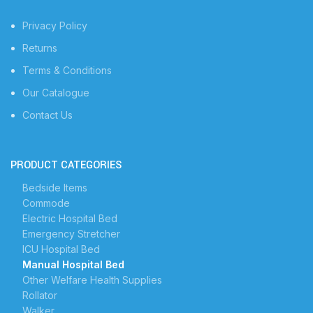
Privacy Policy
Returns
Terms & Conditions
Our Catalogue
Contact Us
PRODUCT CATEGORIES
Bedside Items
Commode
Electric Hospital Bed
Emergency Stretcher
ICU Hospital Bed
Manual Hospital Bed
Other Welfare Health Supplies
Rollator
Walker