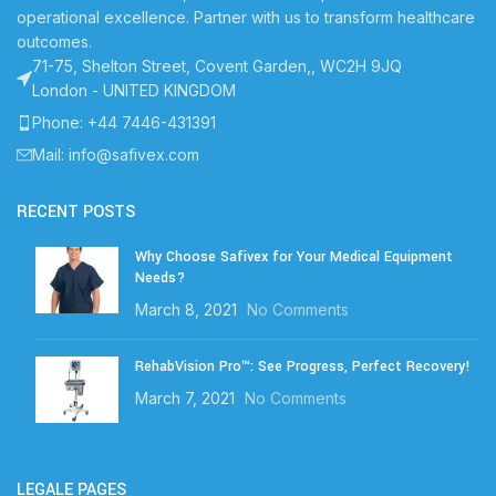
operational excellence. Partner with us to transform healthcare
outcomes.
71-75, Shelton Street, Covent Garden,, WC2H 9JQ
London - UNITED KINGDOM
Phone: +44 7446-431391
Mail: info@safivex.com
RECENT POSTS
Why Choose Safivex for Your Medical Equipment
Needs?
March 8, 2021
No Comments
RehabVision Pro™: See Progress, Perfect Recovery!
March 7, 2021
No Comments
LEGALE PAGES