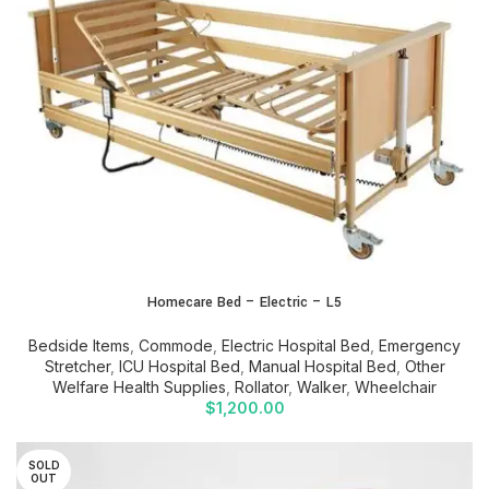
Homecare Bed – Electric – L5
Bedside Items
,
Commode
,
Electric Hospital Bed
,
Emergency
Stretcher
,
ICU Hospital Bed
,
Manual Hospital Bed
,
Other
Welfare Health Supplies
,
Rollator
,
Walker
,
Wheelchair
$
1,200.00
SOLD
OUT