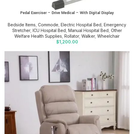
Pedal Exerciser – Drive Medical – With Digital Display
Bedside Items
,
Commode
,
Electric Hospital Bed
,
Emergency
Stretcher
,
ICU Hospital Bed
,
Manual Hospital Bed
,
Other
Welfare Health Supplies
,
Rollator
,
Walker
,
Wheelchair
$
1,200.00