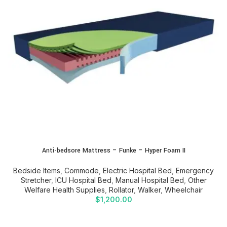
Anti-bedsore Mattress – Funke – Hyper Foam II
Bedside Items
,
Commode
,
Electric Hospital Bed
,
Emergency
Stretcher
,
ICU Hospital Bed
,
Manual Hospital Bed
,
Other
Welfare Health Supplies
,
Rollator
,
Walker
,
Wheelchair
$
1,200.00