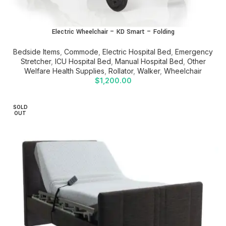
Electric Wheelchair – KD Smart – Folding
Bedside Items
,
Commode
,
Electric Hospital Bed
,
Emergency
Stretcher
,
ICU Hospital Bed
,
Manual Hospital Bed
,
Other
Welfare Health Supplies
,
Rollator
,
Walker
,
Wheelchair
$
1,200.00
SOLD
OUT