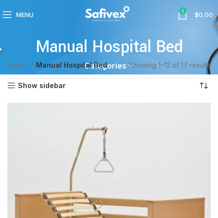
0
MENU
$
0.00
Manual Hospital Bed
Home
Manual Hospital Bed
Showing 1–12 of 17 results
Categories
Show sidebar