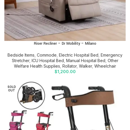
Riser Recliner – Dr Mobility – Milano
Bedside Items
,
Commode
,
Electric Hospital Bed
,
Emergency
Stretcher
,
ICU Hospital Bed
,
Manual Hospital Bed
,
Other
Welfare Health Supplies
,
Rollator
,
Walker
,
Wheelchair
$
1,200.00
SOLD
OUT