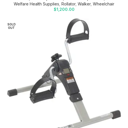
Welfare Health Supplies
,
Rollator
,
Walker
,
Wheelchair
$
1,200.00
SOLD
OUT