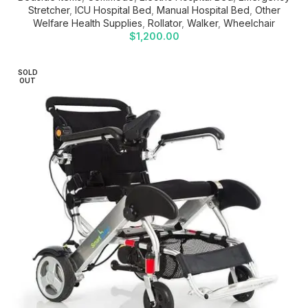
Stretcher
,
ICU Hospital Bed
,
Manual Hospital Bed
,
Other
Welfare Health Supplies
,
Rollator
,
Walker
,
Wheelchair
$
1,200.00
SOLD
OUT