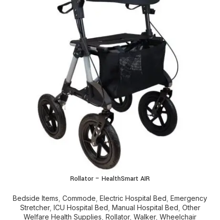
Rollator – HealthSmart AIR
Bedside Items
,
Commode
,
Electric Hospital Bed
,
Emergency
Stretcher
,
ICU Hospital Bed
,
Manual Hospital Bed
,
Other
Welfare Health Supplies
,
Rollator
,
Walker
,
Wheelchair