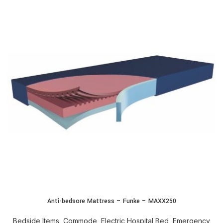
Anti-bedsore Mattress – Funke – MAXX250
Bedside Items
,
Commode
,
Electric Hospital Bed
,
Emergency