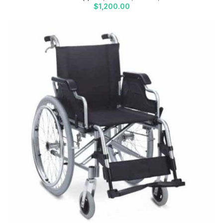
$
1,200.00