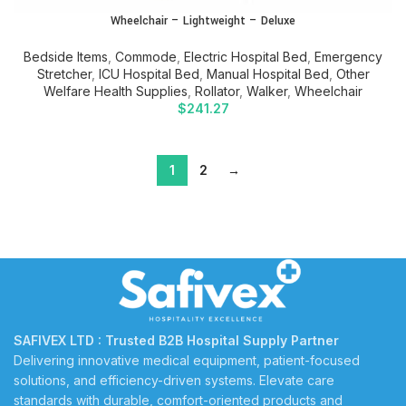
Wheelchair – Lightweight – Deluxe
Bedside Items
,
Commode
,
Electric Hospital Bed
,
Emergency
Stretcher
,
ICU Hospital Bed
,
Manual Hospital Bed
,
Other
Welfare Health Supplies
,
Rollator
,
Walker
,
Wheelchair
$
241.27
1
2
→
SAFIVEX LTD : Trusted B2B Hospital Supply Partner
Delivering innovative medical equipment, patient-focused
solutions, and efficiency-driven systems. Elevate care
standards with durable, comfort-oriented products and