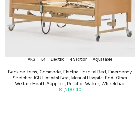
AKS – K4 – Electric – 4 Section – Adjustable
Bedside Items
,
Commode
,
Electric Hospital Bed
,
Emergency
Stretcher
,
ICU Hospital Bed
,
Manual Hospital Bed
,
Other
Welfare Health Supplies
,
Rollator
,
Walker
,
Wheelchair
$
1,200.00