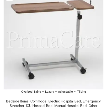
Overbed Table – Luxury – Adjustable – Tilting
Bedside Items
,
Commode
,
Electric Hospital Bed
,
Emergency
Stretcher
,
ICU Hospital Bed
,
Manual Hospital Bed
,
Other