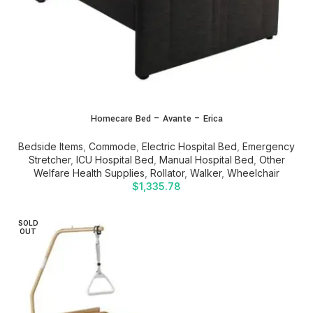
Homecare Bed – Avante – Erica
Bedside Items
,
Commode
,
Electric Hospital Bed
,
Emergency
Stretcher
,
ICU Hospital Bed
,
Manual Hospital Bed
,
Other
Welfare Health Supplies
,
Rollator
,
Walker
,
Wheelchair
$
1,335.78
SOLD
OUT