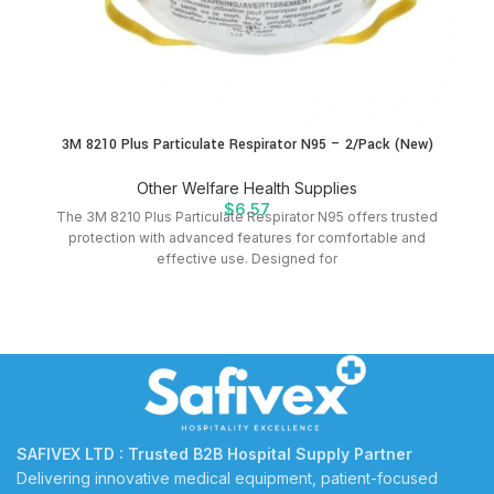
3M 8210 Plus Particulate Respirator N95 – 2/Pack (New)
Other Welfare Health Supplies
$
6.57
The 3M 8210 Plus Particulate Respirator N95 offers trusted
protection with advanced features for comfortable and
effective use. Designed for
SAFIVEX LTD : Trusted B2B Hospital Supply Partner
Delivering innovative medical equipment, patient-focused