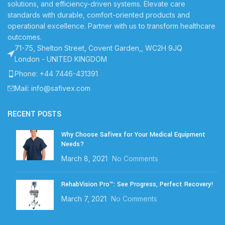
solutions, and efficiency-driven systems. Elevate care
standards with durable, comfort-oriented products and
operational excellence. Partner with us to transform healthcare
outcomes.
71-75, Shelton Street, Covent Garden,, WC2H 9JQ
London - UNITED KINGDOM
Phone: +44 7446-431391
Mail: info@safivex.com
RECENT POSTS
Why Choose Safivex for Your Medical Equipment
Needs?
March 8, 2021
No Comments
RehabVision Pro™: See Progress, Perfect Recovery!
March 7, 2021
No Comments