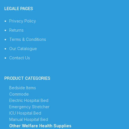
LEGALE PAGES
Privacy Policy
Returns
Terms & Conditions
Our Catalogue
Contact Us
PRODUCT CATEGORIES
Bedside Items
Commode
Electric Hospital Bed
Emergency Stretcher
ICU Hospital Bed
Manual Hospital Bed
Other Welfare Health Supplies