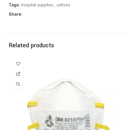
Tags:
hospital supplies
,
safivex
Share:
Related products