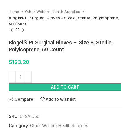
Home
Other Welfare Health Supplies
Biogel® PI Surgical Gloves – Size 8, Sterile, Polyisoprene,
50 Count
Biogel® PI Surgical Gloves – Size 8, Sterile,
Polyisoprene, 50 Count
$
123.20
ADD TO CART
Compare
Add to wishlist
SKU:
CF9A1D5C
Category:
Other Welfare Health Supplies