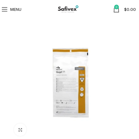
0
MENU
$
0.00
Click to enlarge